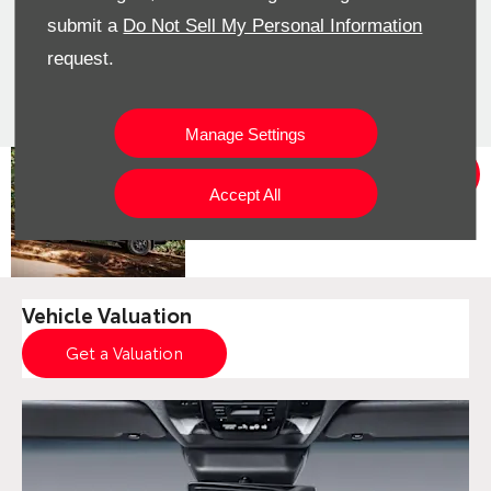
submit a
Do Not Sell My Personal Information
Would you consider a used car
request.
from stock? View our pre-owned
cars
Manage Settings
View
The new
Offers
Land Cruiser
Accept All
Prado Deals
Vehicle Valuation
Get a Valuation