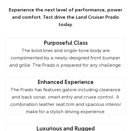
Experience the next level of performance, power
and comfort. Test drive the Land Cruiser Prado
today.
Purposeful Class
The bold lines and single-tone body are
complimented by a newly-designed front bumper
and grille. The Prado is prepared for any challenge.
Enhanced Experience
The Prado has features galore including clearance
and back sonar, smart entry and cruise control. A
combination leather seat trim and spacious interior
make for a stylish driving experience.
Luxurious and Rugged