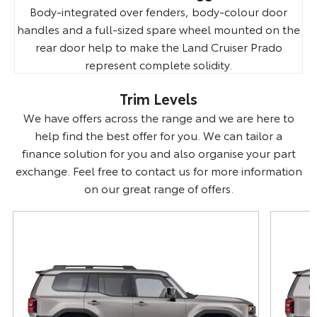
Body-integrated over fenders, body-colour door
handles and a full-sized spare wheel mounted on the
rear door help to make the Land Cruiser Prado
represent complete solidity.
Trim Levels
We have offers across the range and we are here to
help find the best offer for you. We can tailor a
finance solution for you and also organise your part
exchange. Feel free to contact us for more information
on our great range of offers.