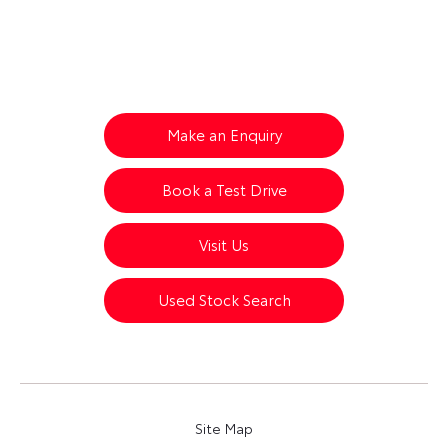
Your Next Steps
Make an Enquiry
Book a Test Drive
Visit Us
Used Stock Search
Site Map