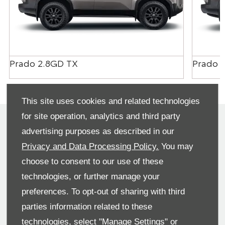
Prado 2.8GD TX
Prado 
This site uses cookies and related technologies
for site operation, analytics and third party
We have offers across the range and we are here to
advertising purposes as described in our
help find the best offer for you. We can also tailor a
finance solution for you and also organise your part
Privacy and Data Processing Policy.
You may
exchange. Please contact us for more information
choose to consent to our use of these
on our great range of offers.
technologies, or further manage your
preferences. To opt-out of sharing with third
Make an Enquiry
parties information related to these
technologies, select "Manage Settings" or