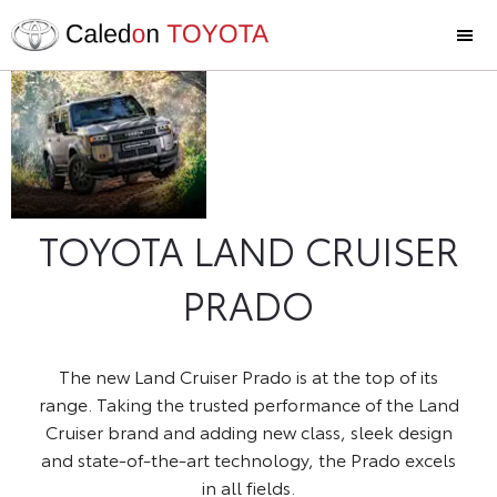
The New
Now
available at
Land
Caledon
Cruiser
Toyota
Prado
TOYOTA LAND CRUISER
PRADO
The new Land Cruiser Prado is at the top of its
range. Taking the trusted performance of the Land
Cruiser brand and adding new class, sleek design
and state-of-the-art technology, the Prado excels
in all fields.