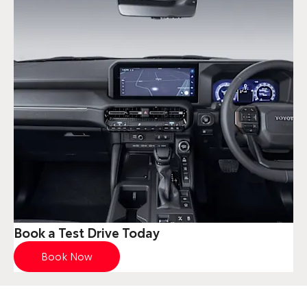
Book a Test Drive Today
Book Now