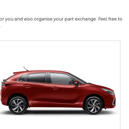
for you and also organise your part exchange. Feel free to
.