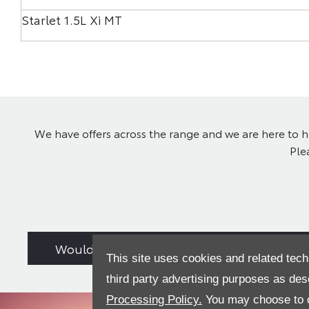
Starlet 1.5L Xi MT
We have offers across the range and we are here to he
Ple
Would you consider a used car from stock
This site uses cookies and related tech
third party advertising purposes as des
Processing Policy.
You may choose to c