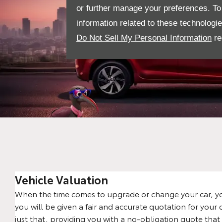
or further manage your preferences. To o
information related to these technologi
Do Not Sell My Personal Information
re
Vehicle Valuation
When the time comes to upgrade or change your car, yo
you will be given a fair and accurate quotation for your 
just that, providing you with a no-obligation quote that 