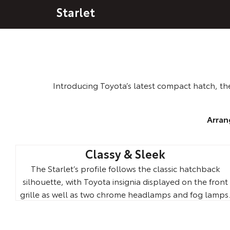
Starlet
Introducing Toyota’s latest compact hatch, the
Arran
Classy & Sleek
The Starlet’s profile follows the classic hatchback
silhouette, with Toyota insignia displayed on the front
grille as well as two chrome headlamps and fog lamps