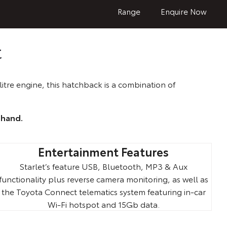
Range
Enquire Now
t
itre engine, this hatchback is a combination of
-hand.
Entertainment Features
Starlet’s feature USB, Bluetooth, MP3 & Aux
functionality plus reverse camera monitoring, as well as
the Toyota Connect telematics system featuring in-car
Wi-Fi hotspot and 15Gb data.