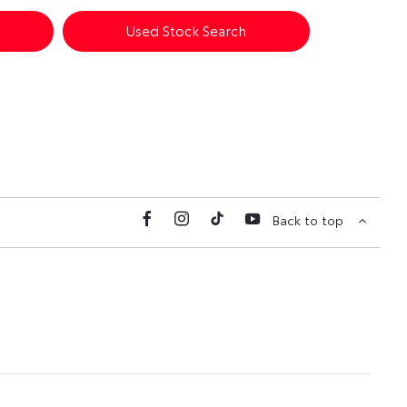
Used Stock Search
Back to top