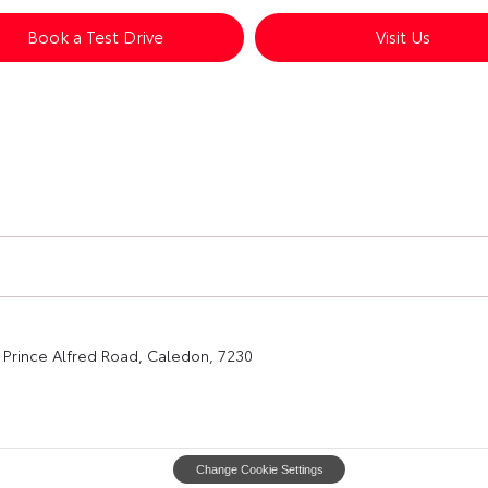
Book a Test Drive
Visit Us
Prince Alfred Road, Caledon, 7230