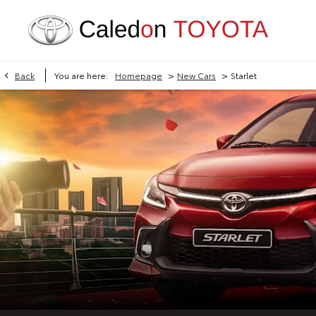
>
>
Back
You are here:
Homepage
New Cars
Starlet