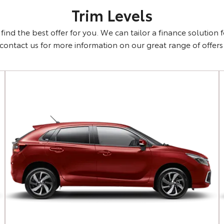
Trim Levels
ind the best offer for you. We can tailor a finance solution 
contact us for more information on our great range of offers