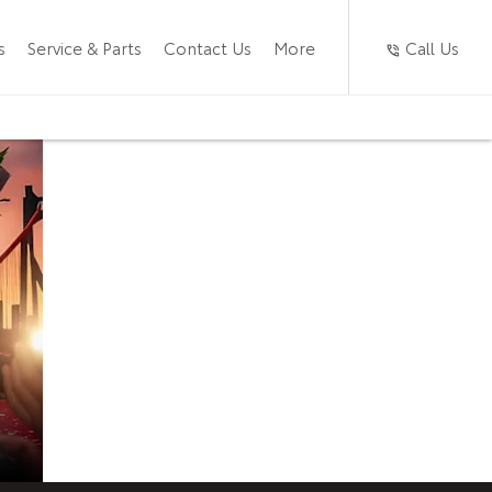
Call Us
s
Service & Parts
Contact Us
More
The New
Now available at
Caledon Toyota
Starlet