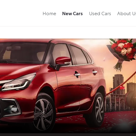
New Cars
Home
Used Cars
About U