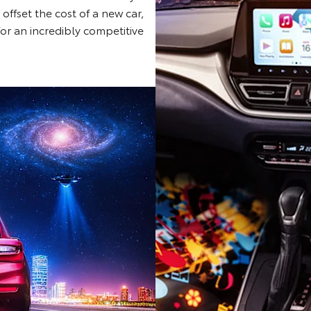
 offset the cost of a new car,
for an incredibly competitive