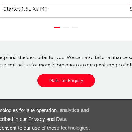
Starlet 1.5L Xs MT
S
lp find the best offer for you. We can also tailor a finance 
ase contact us for more information on our great range of off
Make an Enquiry
? View our pre-owned cars
nologies for site operation, analytics and
cribed in our
Privacy and Data
onsent to our use of these technologies,