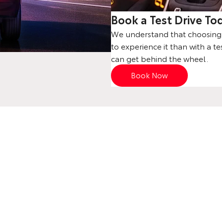
Book a Test Drive To
We understand that choosing a
to experience it than with a te
can get behind the wheel.
Book Now
Your Next Steps