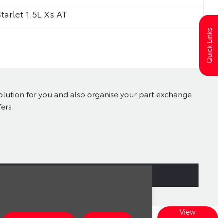
tarlet 1.5L Xs AT
Sta
Quick Links
solution for you and also organise your part exchange.
ers.
View
Explore our wide range of