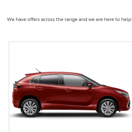
We have offers across the range and we are here to help f