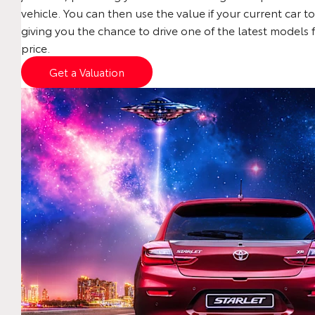
vehicle. You can then use the value if your current car to
giving you the chance to drive one of the latest models 
price.
Get a Valuation