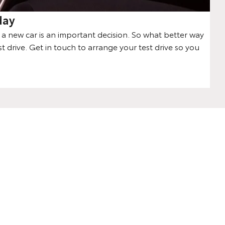
day
 new car is an important decision. So what better way
st drive. Get in touch to arrange your test drive so you