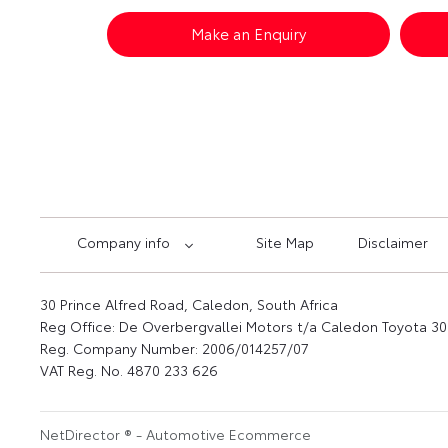
Make an Enquiry
Company info
Site Map
Disclaimer
30 Prince Alfred Road, Caledon, South Africa
Reg Office:
De Overbergvallei Motors t/a Caledon Toyota 30 
Reg. Company Number:
2006/014257/07
VAT Reg. No.
4870 233 626
NetDirector
® -
Automotive Ecommerce