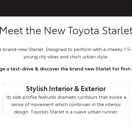
Meet the New Toyota Starle
 brand-new Starlet. Designed to perform with a cheeky 1.5-l
young city vibes and chich urban style.
ge a test-drive & discover the brand new Starlet for first
Stylish Interior & Exterior
Its side profile features dramatic contours that evoke a
sense of movement which continues in the interior
.
design. Toyota’s Starlet is a suave urban runner.