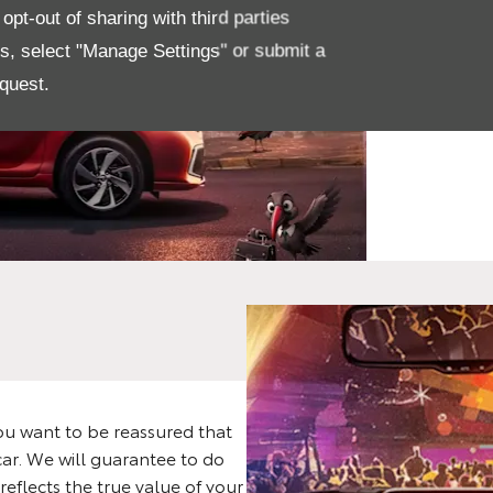
The
pt-out of sharing with third parties
Sta
es, select "Manage Settings" or submit a
quest.
De
u want to be reassured that
car. We will guarantee to do
reflects the true value of your