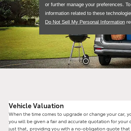
or further manage your preferences. To o
information related to these technologi
Do Not Sell My Personal Information
re
Vehicle Valuation
When the time comes to upgrade or change your car, yo
you will be given a fair and accurate quotation for your 
just that, providing you with a no-obligation quote that 