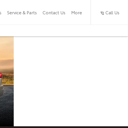
Call Us
s
Service & Parts
Contact Us
More
Toyota
Now available at
Caledon Toyota
Rumion