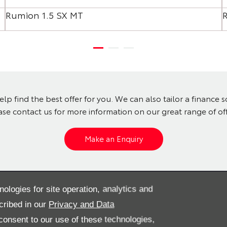
Rumion 1.5 SX MT
lp find the best offer for you. We can also tailor a finance 
ase contact us for more information on our great range of off
Make an Enquiry
? View our pre-owned cars
nologies for site operation, analytics and
cribed in our
Privacy and Data
onsent to our use of these technologies,