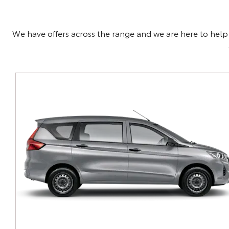
We have offers across the range and we are here to help f