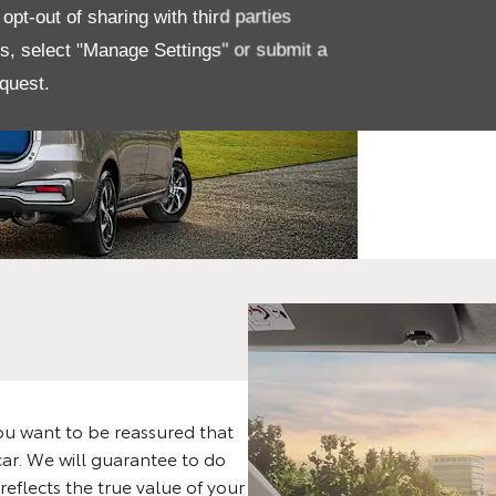
The
pt-out of sharing with third parties
Rum
es, select "Manage Settings" or submit a
quest.
De
u want to be reassured that
car. We will guarantee to do
reflects the true value of your