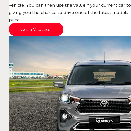
vehicle. You can then use the value if your current car to
giving you the chance to drive one of the latest models 
price.
Get a Valuation