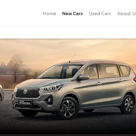
New Cars
Home
Used Cars
About U