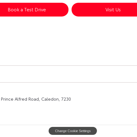
Book a Test Drive
Visit Us
Prince Alfred Road, Caledon, 7230