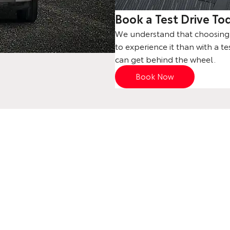
Book a Test Drive To
We understand that choosing a
to experience it than with a te
can get behind the wheel.
Book Now
Your Next Steps