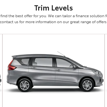
Trim Levels
ind the best offer for you. We can tailor a finance solution 
contact us for more information on our great range of offers