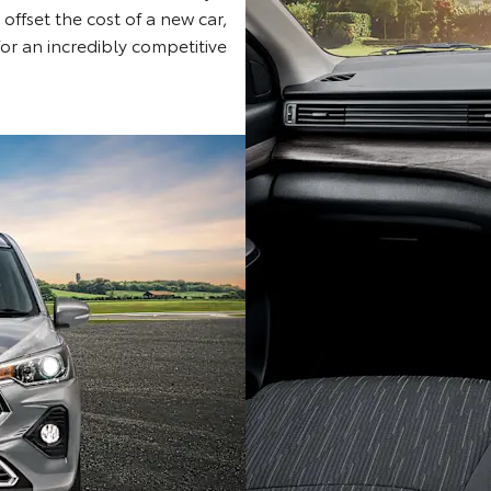
 offset the cost of a new car,
for an incredibly competitive