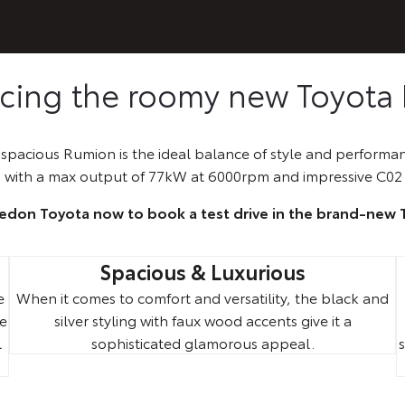
ucing the roomy new Toyota
pacious Rumion is the ideal balance of style and performan
 with a max output of 77kW at 6000rpm and impressive C02 
ledon Toyota now to book a test drive in the brand-new
Spacious & Luxurious
e
When it comes to comfort and versatility, the black and
ne
silver styling with faux wood accents give it a
l
sophisticated glamorous appeal.