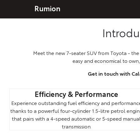
Rumion
Introd
Meet the new 7-seater SUV from Toyota - the s
easy and economical to own,
Get in touch with Ca
Efficiency & Performance
Experience outstanding fuel efficiency and performanc
thanks to a powerful four-cylinder 1.5-litre petrol engi
that pairs with a 4-speed automatic or 5-speed manua
transmission