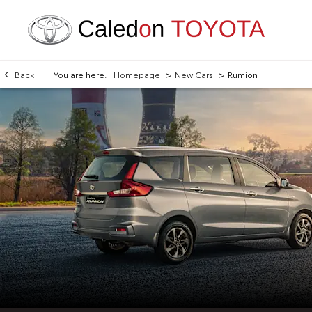
>
>
Back
You are here:
Homepage
New Cars
Rumion