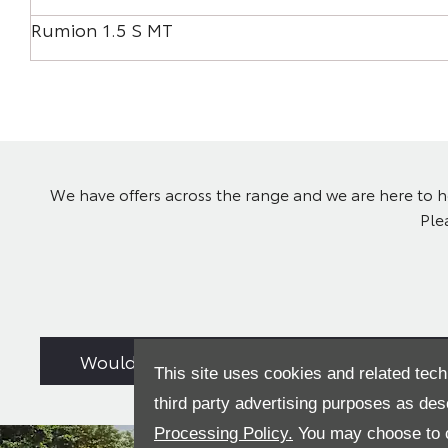
Rumion 1.5 S MT
We have offers across the range and we are here to he
Ple
Would you consider a used car from stock
This site uses cookies and related tech
third party advertising purposes as des
Processing Policy.
You may choose to c