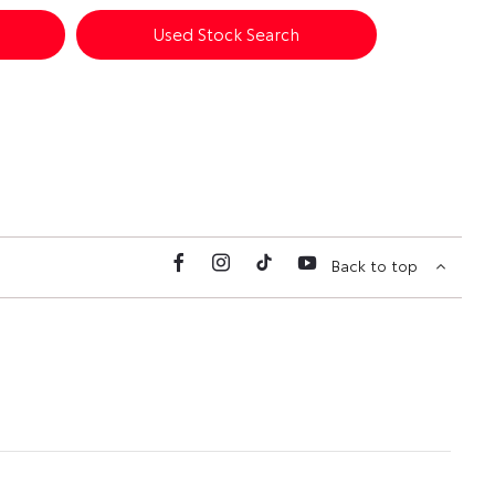
Used Stock Search
Back to top