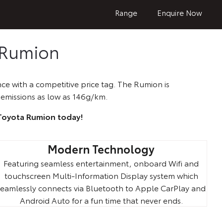
Range
Enquire Now
 Rumion
ce with a competitive price tag. The Rumion is
emissions as low as 146g/km.
 Toyota Rumion today!
Modern Technology
Featuring seamless entertainment, onboard Wifi and
touchscreen Multi-Information Display system which
seamlessly connects via Bluetooth to Apple CarPlay and
Android Auto for a fun time that never ends.