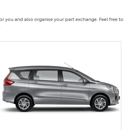
for you and also organise your part exchange. Feel free to
.