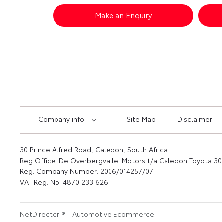
Make an Enquiry
Company info
Site Map
Disclaimer
30 Prince Alfred Road, Caledon, South Africa
Reg Office:
De Overbergvallei Motors t/a Caledon Toyota 30 
Reg. Company Number:
2006/014257/07
VAT Reg. No.
4870 233 626
NetDirector
® -
Automotive Ecommerce