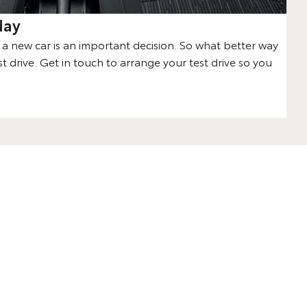
day
 new car is an important decision. So what better way
st drive. Get in touch to arrange your test drive so you