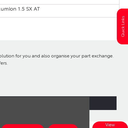
Rumion 1.5 SX AT
Rum
Quick Links
solution for you and also organise your part exchange.
ers.
View
Explore our wide range of